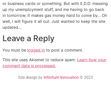
or business cards or something. But with E.D.D. messing
up my unemployment stuff, and me having to go back
in tomorrow, it makes gas money hard to come by… Oh
well, I will figure it all out. Just wanted to keep the site
updated…
Leave a Reply
You must be
logged in
to post a comment.
This site uses Akismet to reduce spam.
Learn how your
comment data is processed.
Site design by
Infinitum Innovation
© 2023