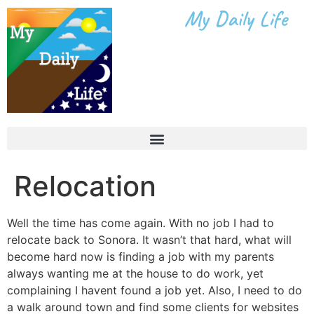
My Daily Life
Relocation
Well the time has come again. With no job I had to
relocate back to Sonora. It wasn’t that hard, what will
become hard now is finding a job with my parents
always wanting me at the house to do work, yet
complaining I havent found a job yet. Also, I need to do
a walk around town and find some clients for websites